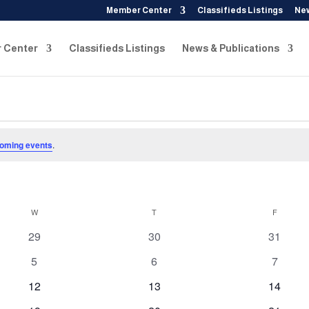
Member Center
Classifieds Listings
New
 Center
Classifieds Listings
News & Publications
oming events
.
W
WEDNESDAY
T
THURSDAY
F
FRIDAY
0
0
0
29
30
31
events
events
events
0
0
0
5
6
7
events
events
events
0
0
0
12
13
14
events
events
events