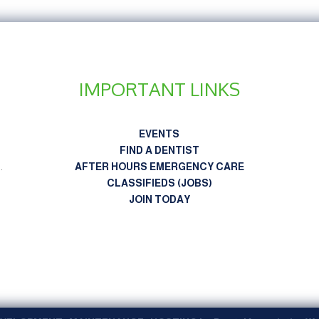
IMPORTANT LINKS
EVENTS
FIND A DENTIST
n
.
AFTER HOURS EMERGENCY CARE
CLASSIFIEDS (JOBS)
JOIN TODAY