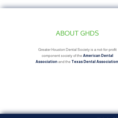
ABOUT GHDS
Greater Houston Dental Society is a not-for-profit
component society of the
American Dental
Association
and the
Texas Dental Associatio