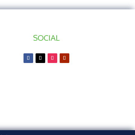
SOCIAL