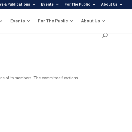
s & Publications
Events
For The Public
About Us
Events
For The Public
About Us
rds of its members. The committee functions