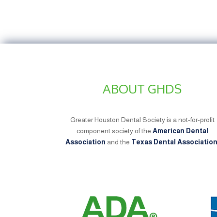
ABOUT GHDS
Greater Houston Dental Society is a not-for-profit
component society of the
American Dental
Association
and the
Texas Dental Associatio