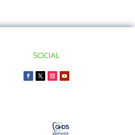
SOCIAL