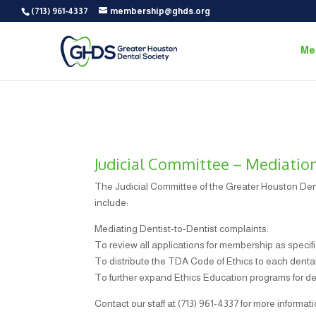
(713) 961-4337
membership@ghds.org
Me
Judicial Committee – Mediatio
The Judicial Committee of the Greater Houston Dent
include:
Mediating Dentist-to-Dentist complaints.
To review all applications for membership as specifi
To distribute the TDA Code of Ethics to each dental 
To further expand Ethics Education programs for de
Contact our staff at (713) 961-4337 for more informati