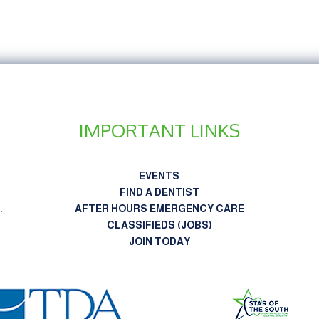
IMPORTANT LINKS
EVENTS
FIND A DENTIST
n
.
AFTER HOURS EMERGENCY CARE
CLASSIFIEDS (JOBS)
JOIN TODAY