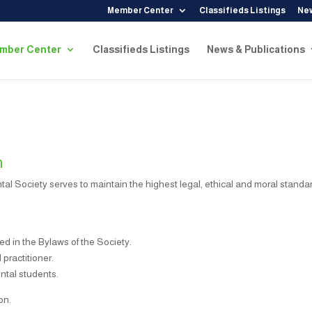
Member Center
Classifieds Listings
New
mber Center
Classifieds Listings
News & Publications
n
al Society serves to maintain the highest legal, ethical and moral standa
ed in the Bylaws of the Society.
practitioner.
ntal students.
on.