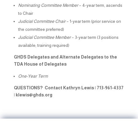
Nominating Committee Member
– 4-year term, ascends
to Chair
Judicial Committee Chair
– 1-year term (prior service on
the committee preferred)
Judicial Committee Member
– 3-year term (3 positions
available; training required)
GHDS Delegates and Alternate Delegates to the
TDA House of Delegates
One-Year Term
QUESTIONS? Contact
Kathryn Lewis | 713-961-4337
|
klewis@ghds.org