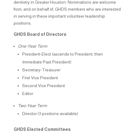
dentistry in Greater Houston. Nominations are welcome
from, and on behalf of, GHDS members who are interested
in serving in these important volunteer leadership
positions.
GHDS Board of Directors
One-Year Term
President-Elect (ascends to President, then
Immediate Past President)
Secretary-Treasurer
First Vice President
Second Vice President
Editor
Two-Year Term
Director (3 positions available)
GHDS Elected Committees