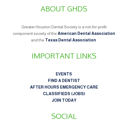
ABOUT GHDS
Greater Houston Dental Society is a not-for-profit
component society of the
American Dental Association
and the
Texas Dental Association
.
IMPORTANT LINKS
EVENTS
FIND A DENTIST
AFTER HOURS EMERGENCY CARE
CLASSIFIEDS (JOBS)
JOIN TODAY
SOCIAL