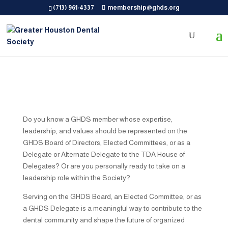
(713) 961-4337
membership@ghds.org
Do you know a GHDS member whose expertise,
leadership, and values should be represented on the
GHDS Board of Directors, Elected Committees, or as a
Delegate or Alternate Delegate to the TDA House of
Delegates? Or are you personally ready to take on a
leadership role within the Society?
Serving on the GHDS Board, an Elected Committee, or as
a GHDS Delegate is a meaningful way to contribute to the
dental community and shape the future of organized