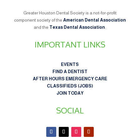
Greater Houston Dental Society is a not-for-profit
component society of the
American Dental Association
and the
Texas Dental Association
.
IMPORTANT LINKS
EVENTS
FIND A DENTIST
AFTER HOURS EMERGENCY CARE
CLASSIFIEDS (JOBS)
JOIN TODAY
SOCIAL