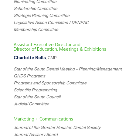
Nominating Committee
Scholarship Committee
Strategic Planning Committee
Legislative Action Committee / DENPAC
Membership Committee
Assistant Executive Director and
Director of Education, Meetings & Exhibitions
Charlotte Bolls
, CMP
Star of the South Dental Meeting – Planning/Management
GHDS Programs
Programs and Sponsorship Committee
Scientific Programming
Star of the South Council
Judicial Committee
Marketing + Communications
Journal of the Greater Houston Dental Society
Journal Advisory Board