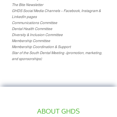
The Bite Newsletter
GHDS Social Media Channels – Facebook, Instagram &
LinkedIn pages
Communications Committee
Dental Health Committee
Diversity & Inclusion Committee
Membership Committee
Membership Coordination & Support
Star of the South Dental Meeting -(promotion, marketing,
and sponsorships)
ABOUT GHDS