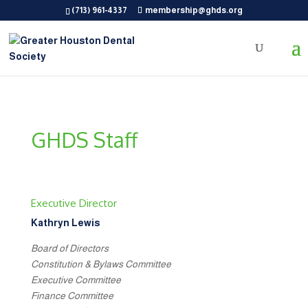
(713) 961-4337
membership@ghds.org
GHDS Staff
Executive Director
Kathryn Lewis
Board of Directors
Constitution & Bylaws Committee
Executive Committee
Finance Committee