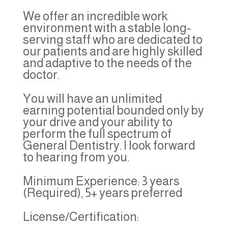
We offer an incredible work
environment with a stable long-
serving staff who are dedicated to
our patients and are highly skilled
and adaptive to the needs of the
doctor.
You will have an unlimited
earning potential bounded only by
your drive and your ability to
perform the full spectrum of
General Dentistry. I look forward
to hearing from you.
Minimum Experience: 3 years
(Required), 5+ years preferred
License/Certification: