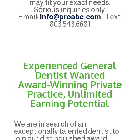
may fit your exact needs.
Serious inquiries only.
Email:
Info@proabc.com
| Text:
803.543.6681
Experienced General
Dentist Wanted
Award-Winning Private
Practice, Unlimited
Earning Potential
We are in search of an
exceptionally talented dentist to
join our distinguished award