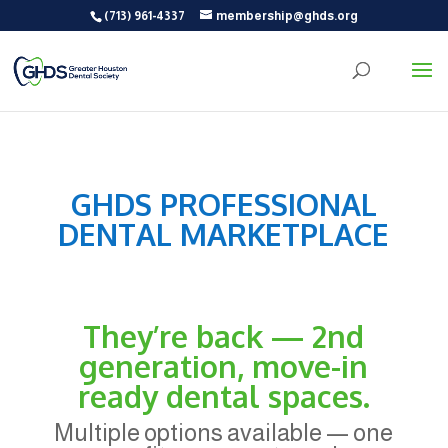
(713) 961-4337
membership@ghds.org
GHDS PROFESSIONAL
DENTAL MARKETPLACE
They’re back — 2nd
generation, move-in
ready dental spaces.
Multiple options available — one