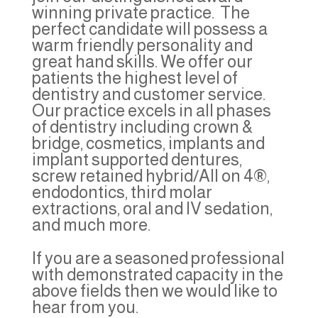
winning private practice. The
perfect candidate will possess a
warm friendly personality and
great hand skills. We offer our
patients the highest level of
dentistry and customer service.
Our practice excels in all phases
of dentistry including crown &
bridge, cosmetics, implants and
implant supported dentures,
screw retained hybrid/All on 4®,
endodontics, third molar
extractions, oral and IV sedation,
and much more.
If you are a seasoned professional
with demonstrated capacity in the
above fields then we would like to
hear from you.