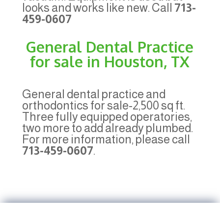
looks and works like new. Call
713-
459-0607
General Dental Practice
for sale in Houston, TX
General dental practice and
orthodontics for sale-2,500 sq ft.
Three fully equipped operatories,
two more to add already plumbed.
For more information, please call
713-459-0607
.