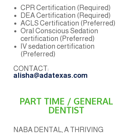
CPR Certification (Required)
DEA Certification (Required)
ACLS Certification (Preferred)
Oral Conscious Sedation
certification (Preferred)
IV sedation certification
(Preferred)
CONTACT:
alisha@adatexas.com
PART TIME / GENERAL
DENTIST
NABA DENTAL, A THRIVING