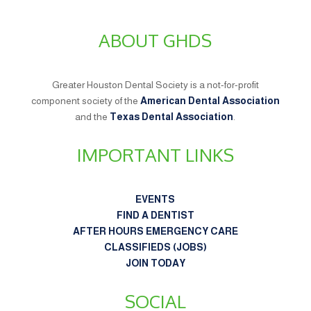
ABOUT GHDS
Greater Houston Dental Society is a not-for-profit
component society of the
American Dental Association
and the
Texas Dental Association
.
IMPORTANT LINKS
EVENTS
FIND A DENTIST
AFTER HOURS EMERGENCY CARE
CLASSIFIEDS (JOBS)
JOIN TODAY
SOCIAL