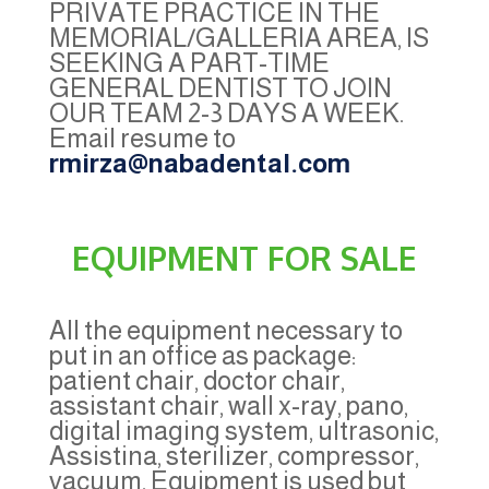
PRIVATE PRACTICE IN THE
MEMORIAL/GALLERIA AREA, IS
SEEKING A PART-TIME
GENERAL DENTIST TO JOIN
OUR TEAM 2-3 DAYS A WEEK.
Email resume to
rmirza@nabadental.com
EQUIPMENT FOR SALE
All the equipment necessary to
put in an office as package:
patient chair, doctor chair,
assistant chair, wall x-ray, pano,
digital imaging system, ultrasonic,
Assistina, sterilizer, compressor,
vacuum. Equipment is used but