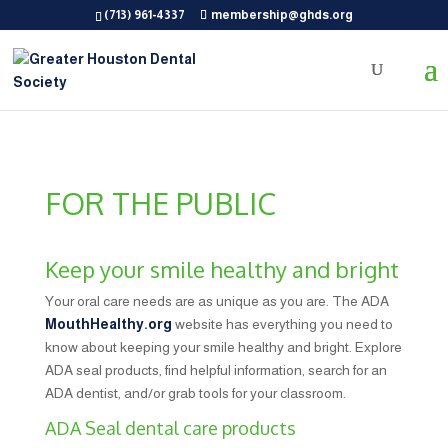
(713) 961-4337
membership@ghds.org
FOR THE PUBLIC
Keep your smile healthy and bright
Your oral care needs are as unique as you are. The ADA
MouthHealthy.org
website has everything you need to
know about keeping your smile healthy and bright. Explore
ADA seal products, find helpful information, search for an
ADA dentist, and/or grab tools for your classroom.
ADA Seal dental care products