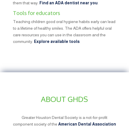
them that way.
Find an ADA dentist near you
.
Tools for educators
Teaching children good oral hygiene habits early can lead
to a lifetime of healthy smiles. The ADA offers helpful oral
care resources you can use in the classroom and the
community.
Explore available tools
.
ABOUT GHDS
Greater Houston Dental Society is a not-for-profit
component society of the
American Dental Association