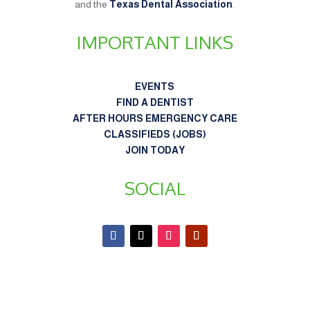
and the
Texas Dental Association
.
IMPORTANT LINKS
EVENTS
FIND A DENTIST
AFTER HOURS EMERGENCY CARE
CLASSIFIEDS (JOBS)
JOIN TODAY
SOCIAL