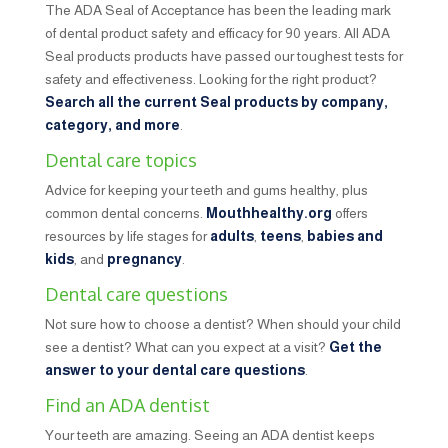
The ADA Seal of Acceptance has been the leading mark
of dental product safety and efficacy for 90 years. All ADA
Seal products products have passed our toughest tests for
safety and effectiveness. Looking for the right product?
Search all the current Seal products by company,
category, and more
.
Dental care topics
Advice for keeping your teeth and gums healthy, plus
common dental concerns.
Mouthhealthy.org
offers
resources by life stages for
adults
,
teens
,
babies and
kids
, and
pregnancy
.
Dental care questions
Not sure how to choose a dentist? When should your child
see a dentist? What can you expect at a visit?
Get the
answer to your dental care questions
.
Find an ADA dentist
Your teeth are amazing. Seeing an ADA dentist keeps