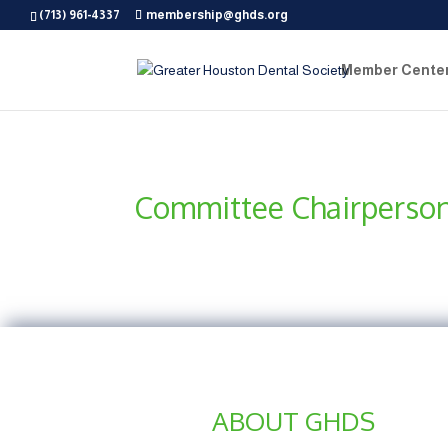
(713) 961-4337
membership@ghds.org
Member Cente
Committee Chairperso
ABOUT GHDS