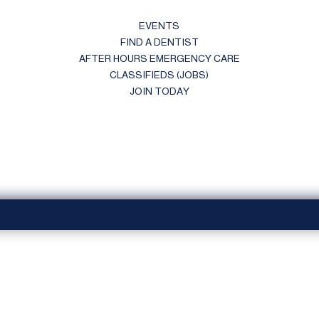
EVENTS
FIND A DENTIST
AFTER HOURS EMERGENCY CARE
CLASSIFIEDS (JOBS)
JOIN TODAY
 DEVELOPMENT | MAINTENANCE | HOSTING by DentalAssociationWebs