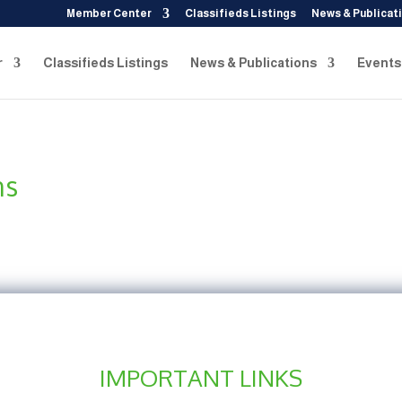
Member Center
Classifieds Listings
News & Publicat
r
Classifieds Listings
News & Publications
Events
ns
IMPORTANT LINKS