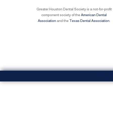
Greater Houston Dental Society is a not-for-profit
component society of the
American Dental
Association
and the
Texas Dental Association
.
Website