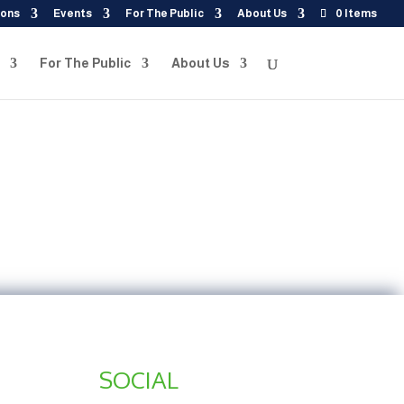
ions
Events
For The Public
About Us
0 Items
For The Public
About Us
SOCIAL