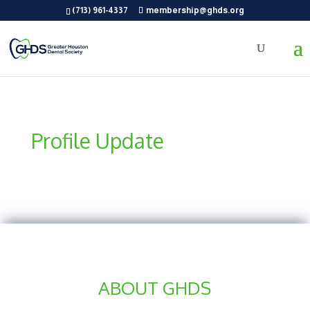
(713) 961-4337
membership@ghds.org
Profile Update
ABOUT GHDS