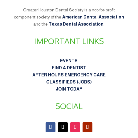
Greater Houston Dental Society is a not-for-profit
component society of the
American Dental Association
and the
Texas Dental Association
.
IMPORTANT LINKS
EVENTS
FIND A DENTIST
AFTER HOURS EMERGENCY CARE
CLASSIFIEDS (JOBS)
JOIN TODAY
SOCIAL