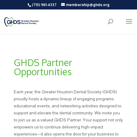
(713) 961-4337
membership@ghds.org
GHDS Partner
Opportunities
Each year, the Greater Houston Dental Society (GHDS)
proudly hosts a dynamic lineup of engaging programs,
educational events, and networking activities designed to
support and elevate the dental community. We invite you
to join us as a valued GHDS Partner. Your support not only
empowers us to continue delivering high-impact
experiences—it also opens the door for your business to