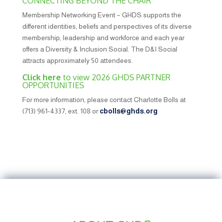
CONNECTING BEYOND THE CHAIR
Membership Networking Event – GHDS supports the
different identities, beliefs and perspectives of its diverse
membership, leadership and workforce and each year
offers a Diversity & Inclusion Social. The D&I Social
attracts approximately 50 attendees.
Click here
to view 2026 GHDS PARTNER
OPPORTUNITIES
For more information, please contact Charlotte Bolls at
(713) 961-4337, ext. 108 or
cbolls@ghds.org