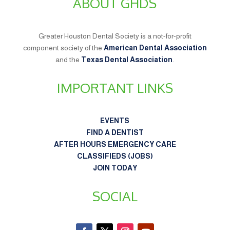
ABOUT GHDS
Greater Houston Dental Society is a not-for-profit
component society of the
American Dental Association
and the
Texas Dental Association
.
IMPORTANT LINKS
EVENTS
FIND A DENTIST
AFTER HOURS EMERGENCY CARE
CLASSIFIEDS (JOBS)
JOIN TODAY
SOCIAL