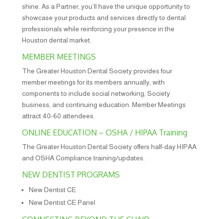
shine. As a Partner, you’ll have the unique opportunity to
showcase your products and services directly to dental
professionals while reinforcing your presence in the
Houston dental market.
MEMBER MEETINGS
The Greater Houston Dental Society provides four
member meetings for its members annually, with
components to include social networking, Society
business, and continuing education. Member Meetings
attract 40-60 attendees.
ONLINE EDUCATION – OSHA / HIPAA Training
The Greater Houston Dental Society offers half-day HIPAA
and OSHA Compliance training/updates.
NEW DENTIST PROGRAMS
New Dentist CE
New Dentist CE Panel