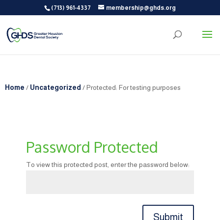
(713) 961-4337
membership@ghds.org
Home
/
Uncategorized
/ Protected: For testing purposes
Password Protected
To view this protected post, enter the password below:
Submit