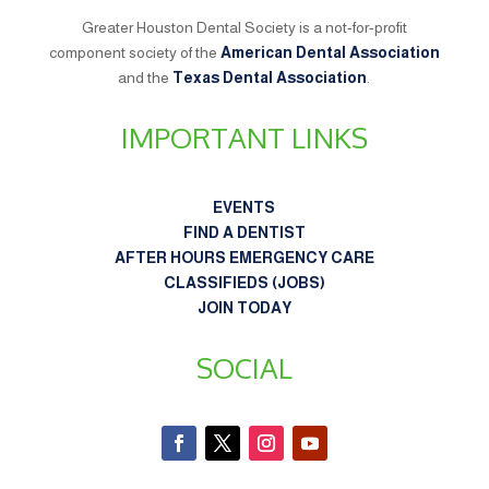
Greater Houston Dental Society is a not-for-profit
component society of the
American Dental Association
and the
Texas Dental Association
.
IMPORTANT LINKS
EVENTS
FIND A DENTIST
AFTER HOURS EMERGENCY CARE
CLASSIFIEDS (JOBS)
JOIN TODAY
SOCIAL