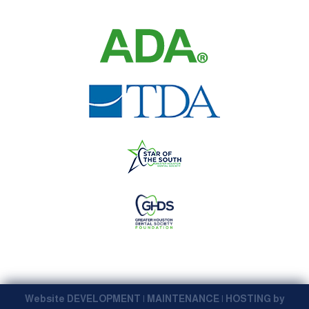
Website DEVELOPMENT | MAINTENANCE | HOSTING by