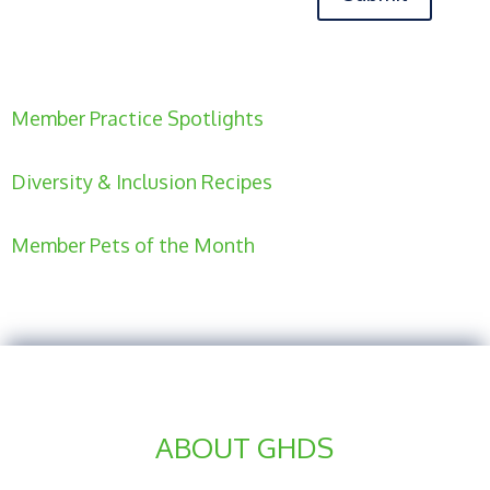
Member Practice Spotlights
Diversity & Inclusion Recipes
Member Pets of the Month
ABOUT GHDS