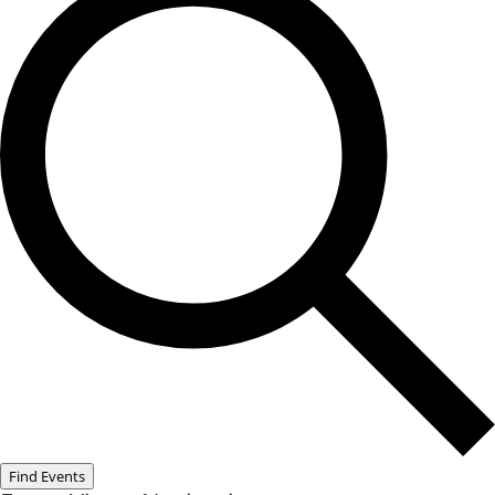
Find Events