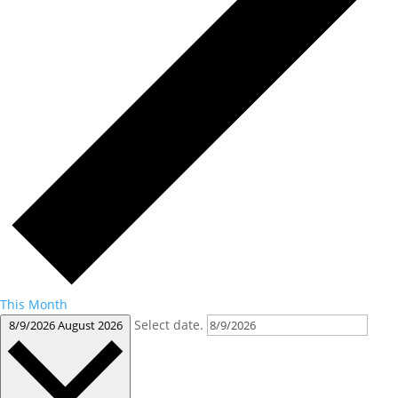
This Month
Select date.
8/9/2026
August 2026