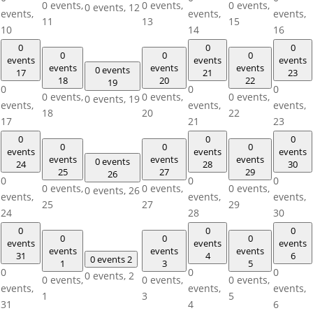
0 events,
0 events,
0 events,
0 events,
12
events,
events,
events,
11
13
15
10
14
16
0
0
0
0
0
0
events
events
events
events
events
events
0 events
17
21
23
18
20
22
19
0
0
0
0 events,
0 events,
0 events,
0 events,
19
events,
events,
events,
18
20
22
17
21
23
0
0
0
0
0
0
events
events
events
events
events
events
0 events
24
28
30
25
27
29
26
0
0
0
0 events,
0 events,
0 events,
0 events,
26
events,
events,
events,
25
27
29
24
28
30
0
0
0
0
0
0
events
events
events
events
events
events
31
4
6
0 events
2
1
3
5
0
0
0
0 events,
2
0 events,
0 events,
0 events,
events,
events,
events,
1
3
5
31
4
6