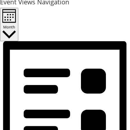
Event Views Navigation
Month