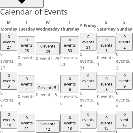
Calendar of Events
M
T
W
T
S
S
F
Friday
Monday
Tuesday
Wednesday
Thursday
Saturday
Sunday
0
0
0
0
0
0
events
events
events
events
events
events
0 events
27
31
2
28
30
1
29
0
0
0
0 events,
0 events,
0 events,
0 events,
29
events,
events,
events,
28
30
1
27
31
2
0
0
0
0
0
0
events
events
events
events
events
events
3
7
9
0 events
5
4
6
8
0
0
0
0 events,
5
0 events,
0 events,
0 events,
events,
events,
events,
4
6
8
3
7
9
0
0
0
0
0
0
events
events
events
events
events
events
0 events
10
14
16
11
13
15
12
0
0
0