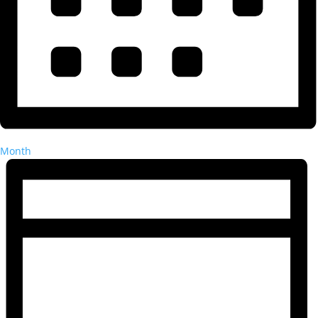
Month