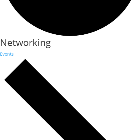
Networking
Events