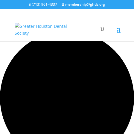
(713) 961-4337
membership@ghds.org
42 events found.