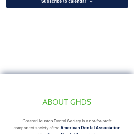
Subscribe to calendar
ABOUT GHDS
Greater Houston Dental Society is a not-for-profit
component society of the
American Dental Association