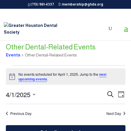
(713) 961-4337
membership@ghds.org
Other Dental-Related Events
Events
Other Dental-Related Events
Events
for
No events scheduled for April 1, 2025. Jump to the
next
Notice
upcoming events
.
April
1,
Events
Eve
4/1/2025
Search
Day
2025
Vie
Search
Select
Nav
and
date.
Previous Day
Next Day
Views
Naviga