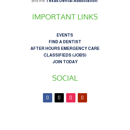
and the
Texas Dental Association
.
IMPORTANT LINKS
EVENTS
FIND A DENTIST
AFTER HOURS EMERGENCY CARE
CLASSIFIEDS (JOBS)
JOIN TODAY
SOCIAL