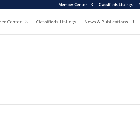
Member Center
Classifieds Listings
er Center
Classifieds Listings
News & Publications