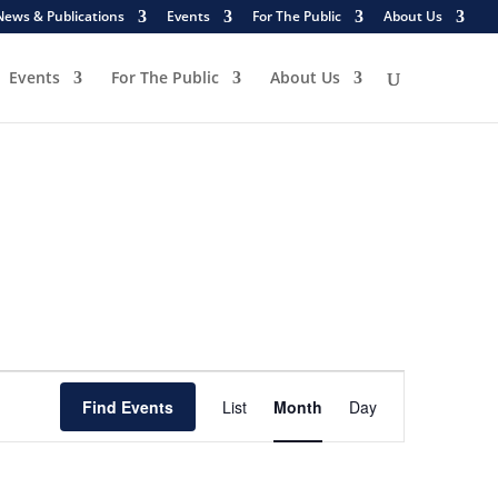
News & Publications
Events
For The Public
About Us
Events
For The Public
About Us
Event
Views
Find Events
List
Month
Day
Navigation