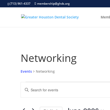
(713) 961-4337
membership@ghds.org
Memb
Networking
Events
Networking
Events
Events
Enter
Search
Keyword.
and
Search
Views
for