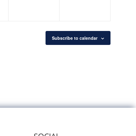
Subscribe to calendar