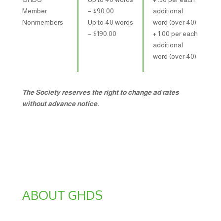
Member
– $​90.00
additional
Nonmembers
Up to 40 words
word (over 40)
– $​190.00
+ 1.00 per each
additional
word (over 40)
The Society reserves the right to change ad rates
without advance notice.
ABOUT GHDS