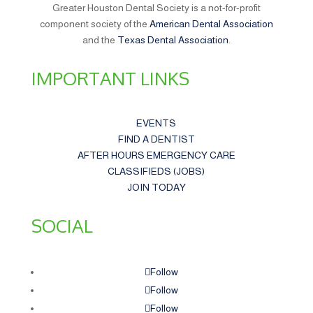
Greater Houston Dental Society is a not-for-profit
component society of the
American Dental Association
and the
Texas Dental Association
.
IMPORTANT LINKS
EVENTS
FIND A DENTIST
AFTER HOURS EMERGENCY CARE
CLASSIFIEDS (JOBS)
JOIN TODAY
SOCIAL
Follow
Follow
Follow