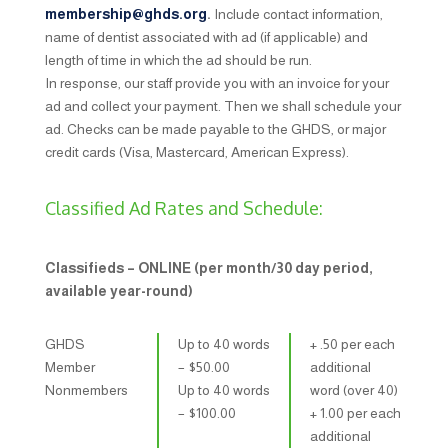
membership@ghds.org
.
Include contact information,
name of dentist associated with ad (if applicable) and
length of time in which the ad should be run.
In response, our staff ​provide you with an invoice for your
ad and collect your payment. Then we shall schedule your
ad. Checks can be made payable to the GHDS, or major
credit cards (Visa, Mastercard, American Express).
Classified Ad Rates and Schedule:
Classifieds – ONLINE (per month/30 day period,
available year-round)
GHDS
Up to 40 words
+ .50 per each
Member
– $​50.00
additional
Nonmembers
Up to 40 words
word (over 40)
– $​100.00
+ 1.00 per each
additional