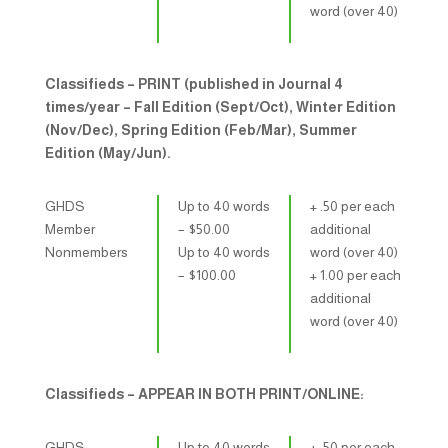
word (over 40)
Classifieds – PRINT (published in Journal 4
times/year – Fall Edition (Sept/Oct), Winter Edition
(Nov/Dec), Spring Edition (Feb/Mar), Summer
Edition (May/Jun).
GHDS
Up to 40 words
+ .50 per each
Member
– $​50.00
additional
Nonmembers
Up to 40 words
word (over 40)
– $​100.00
+ 1.00 per each
additional
word (over 40)
Classifieds – APPEAR IN BOTH PRINT/ONLINE:
GHDS
Up to 40 words
+ .50 per each