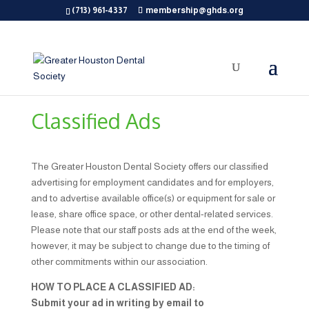
(713) 961-4337
membership@ghds.org
Classified Ads
The Greater Houston Dental Society offers our classified
advertising for employment candidates and for employers,
and to advertise available office(s) or equipment for sale or
lease, share office space, or other dental-related services.
Please note that our staff posts ads at the end of the week,
however, it may be subject to change due to the timing of
other commitments within our association.
HOW TO PLACE A CLASSIFIED AD:
Submit your ad in writing by email to