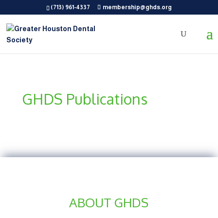
(713) 961-4337
membership@ghds.org
GHDS Publications
ABOUT GHDS