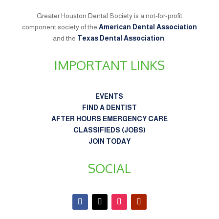
Greater Houston Dental Society is a not-for-profit
component society of the
American Dental Association
and the
Texas Dental Association
.
IMPORTANT LINKS
EVENTS
FIND A DENTIST
AFTER HOURS EMERGENCY CARE
CLASSIFIEDS (JOBS)
JOIN TODAY
SOCIAL