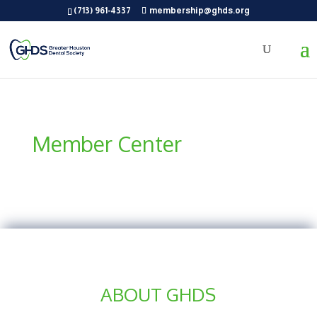
(713) 961-4337
membership@ghds.org
Member Center
ABOUT GHDS