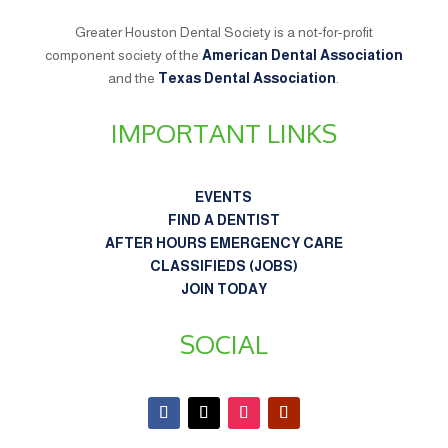
Greater Houston Dental Society is a not-for-profit
component society of the
American Dental Association
and the
Texas Dental Association
.
IMPORTANT LINKS
EVENTS
FIND A DENTIST
AFTER HOURS EMERGENCY CARE
CLASSIFIEDS (JOBS)
JOIN TODAY
SOCIAL